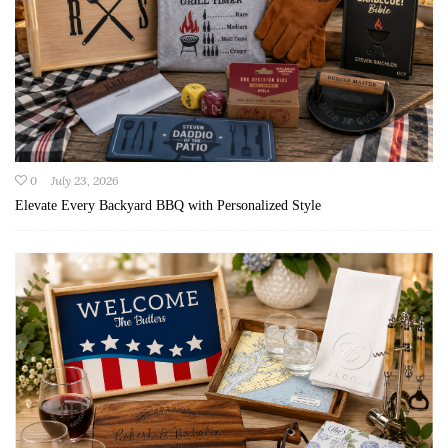
0
July 23, 2026
Elevate Every Backyard BBQ with Personalized Style