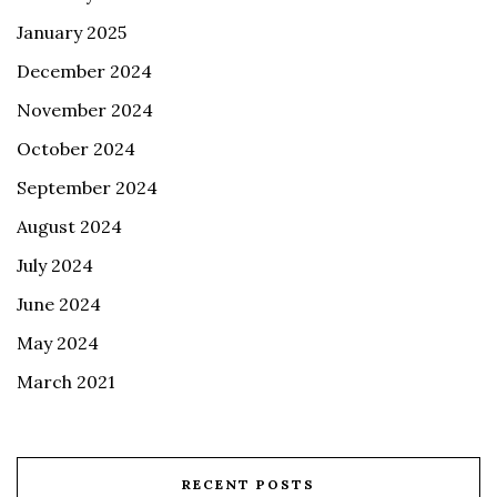
January 2025
December 2024
November 2024
October 2024
September 2024
August 2024
July 2024
June 2024
May 2024
March 2021
RECENT POSTS