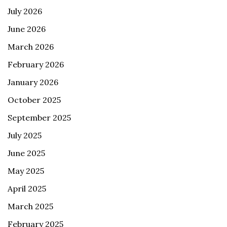
July 2026
June 2026
March 2026
February 2026
January 2026
October 2025
September 2025
July 2025
June 2025
May 2025
April 2025
March 2025
February 2025