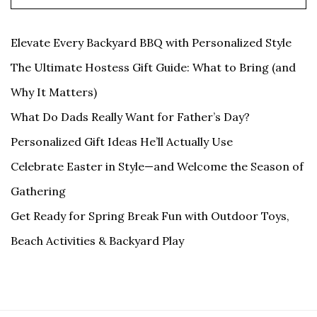
Elevate Every Backyard BBQ with Personalized Style
The Ultimate Hostess Gift Guide: What to Bring (and
Why It Matters)
What Do Dads Really Want for Father’s Day?
Personalized Gift Ideas He’ll Actually Use
Celebrate Easter in Style—and Welcome the Season of
Gathering
Get Ready for Spring Break Fun with Outdoor Toys,
Beach Activities & Backyard Play