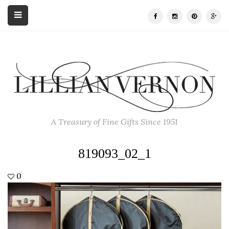
A Treasury of Fine Gifts Since 1951
819093_02_1
0