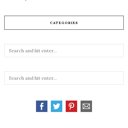
CATEGORIES