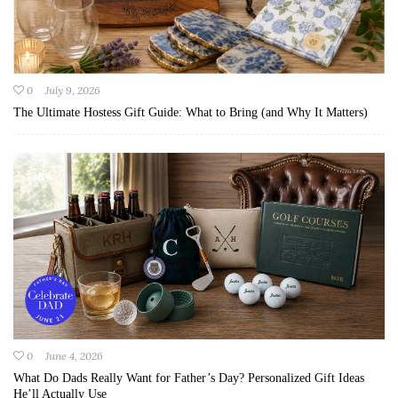
0
July 9, 2026
The Ultimate Hostess Gift Guide: What to Bring (and Why It Matters)
0
June 4, 2026
What Do Dads Really Want for Father’s Day? Personalized Gift Ideas
He’ll Actually Use