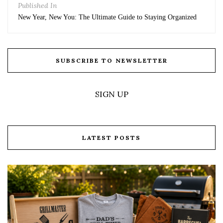
Published In
New Year, New You: The Ultimate Guide to Staying Organized
SUBSCRIBE TO NEWSLETTER
SIGN UP
LATEST POSTS