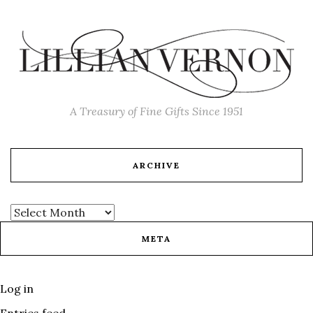
A Treasury of Fine Gifts Since 1951
ARCHIVE
META
Log in