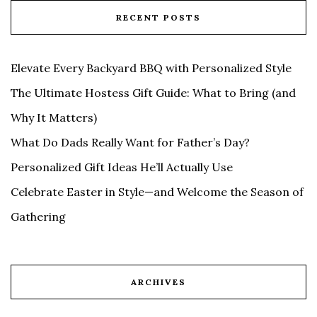
RECENT POSTS
Elevate Every Backyard BBQ with Personalized Style
The Ultimate Hostess Gift Guide: What to Bring (and
Why It Matters)
What Do Dads Really Want for Father’s Day?
Personalized Gift Ideas He’ll Actually Use
Celebrate Easter in Style—and Welcome the Season of
Gathering
ARCHIVES