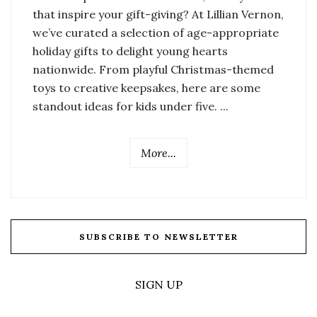
that inspire your gift-giving? At Lillian Vernon,
we’ve curated a selection of age-appropriate
holiday gifts to delight young hearts
nationwide. From playful Christmas-themed
toys to creative keepsakes, here are some
standout ideas for kids under five. ...
More...
SUBSCRIBE TO NEWSLETTER
SIGN UP