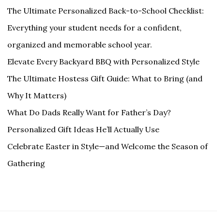
The Ultimate Personalized Back-to-School Checklist:
Everything your student needs for a confident,
organized and memorable school year.
Elevate Every Backyard BBQ with Personalized Style
The Ultimate Hostess Gift Guide: What to Bring (and
Why It Matters)
What Do Dads Really Want for Father’s Day?
Personalized Gift Ideas He’ll Actually Use
Celebrate Easter in Style—and Welcome the Season of
Gathering