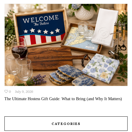
0
July 9, 2026
The Ultimate Hostess Gift Guide: What to Bring (and Why It Matters)
CATEGORIES