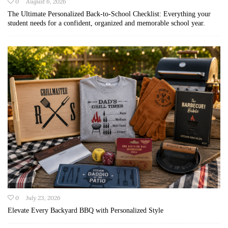
0
August 6, 2026
The Ultimate Personalized Back-to-School Checklist: Everything your
student needs for a confident, organized and memorable school year.
0
July 23, 2026
Elevate Every Backyard BBQ with Personalized Style