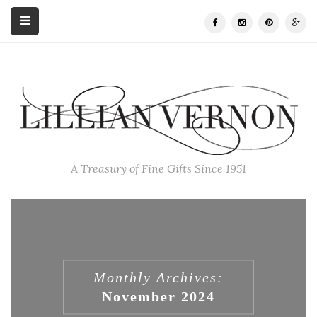
A Treasury of Fine Gifts Since 1951
Monthly Archives:
November 2024