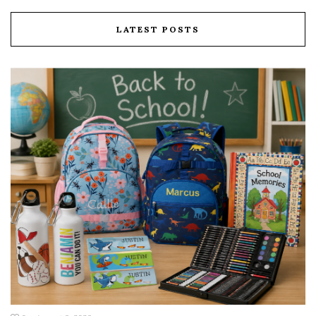
LATEST POSTS