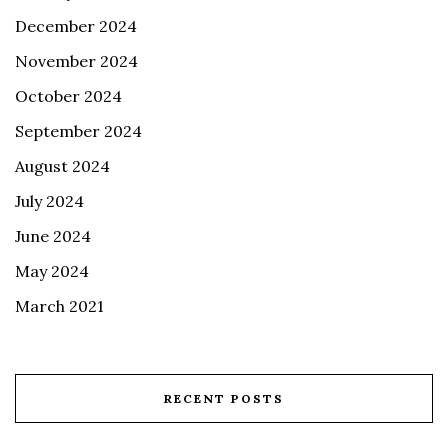
December 2024
November 2024
October 2024
September 2024
August 2024
July 2024
June 2024
May 2024
March 2021
RECENT POSTS