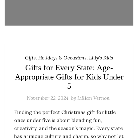
Gifts
,
Holidays & Occasions
,
Lilly's Kids
Gifts for Every State: Age-
Appropriate Gifts for Kids Under
5
November 22, 2024
by
Lillian Vernon
Finding the perfect Christmas gift for little
ones under five is about blending fun,
creativity, and the season’s magic. Every state
has a unique culture and charm, so why not let