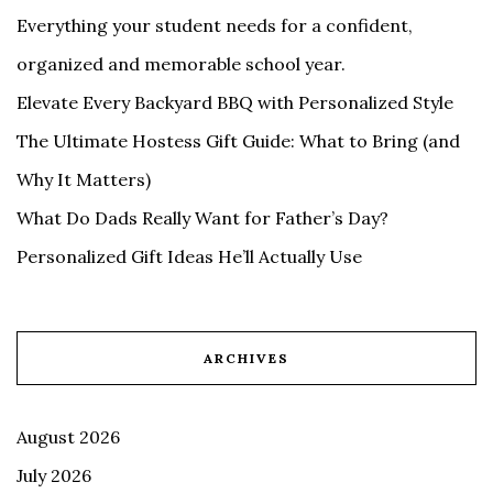
Everything your student needs for a confident,
organized and memorable school year.
Elevate Every Backyard BBQ with Personalized Style
The Ultimate Hostess Gift Guide: What to Bring (and
Why It Matters)
What Do Dads Really Want for Father’s Day?
Personalized Gift Ideas He’ll Actually Use
ARCHIVES
August 2026
July 2026