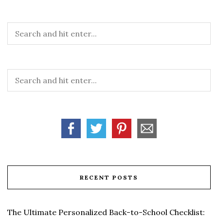
RECENT POSTS
The Ultimate Personalized Back-to-School Checklist: