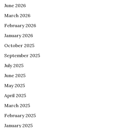
June 2026
March 2026
February 2026
January 2026
October 2025
September 2025
July 2025
June 2025
May 2025
April 2025
March 2025
February 2025
January 2025