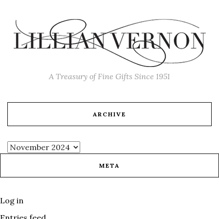
A Treasury of Fine Gifts Since 1951
ARCHIVE
META
Log in
Entries feed