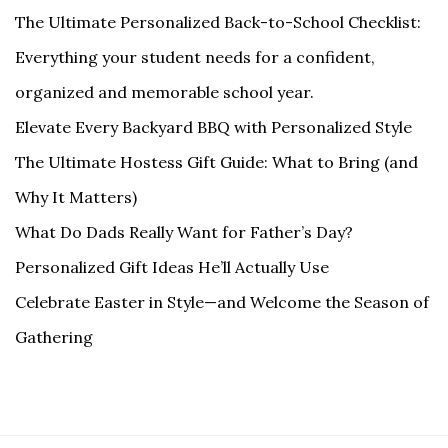
The Ultimate Personalized Back-to-School Checklist:
Everything your student needs for a confident,
organized and memorable school year.
Elevate Every Backyard BBQ with Personalized Style
The Ultimate Hostess Gift Guide: What to Bring (and
Why It Matters)
What Do Dads Really Want for Father’s Day?
Personalized Gift Ideas He’ll Actually Use
Celebrate Easter in Style—and Welcome the Season of
Gathering