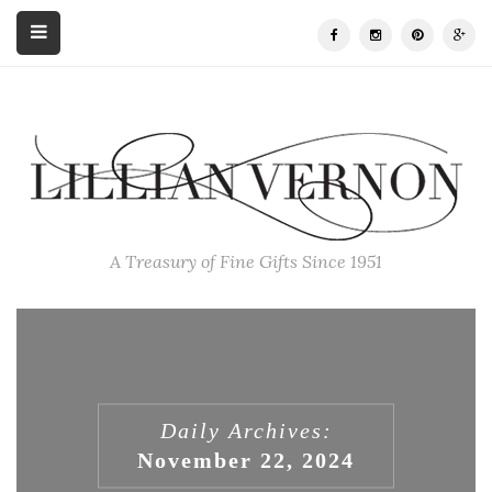
A Treasury of Fine Gifts Since 1951
Daily Archives:
November 22, 2024