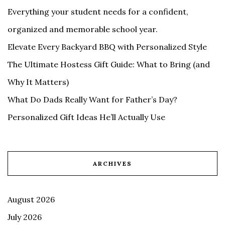
Everything your student needs for a confident,
organized and memorable school year.
Elevate Every Backyard BBQ with Personalized Style
The Ultimate Hostess Gift Guide: What to Bring (and
Why It Matters)
What Do Dads Really Want for Father’s Day?
Personalized Gift Ideas He’ll Actually Use
ARCHIVES
August 2026
July 2026