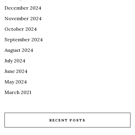
December 2024
November 2024
October 2024
September 2024
August 2024
July 2024
June 2024
May 2024
March 2021
RECENT POSTS