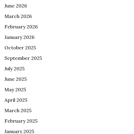
June 2026
March 2026
February 2026
January 2026
October 2025
September 2025
July 2025
June 2025
May 2025
April 2025
March 2025
February 2025
January 2025