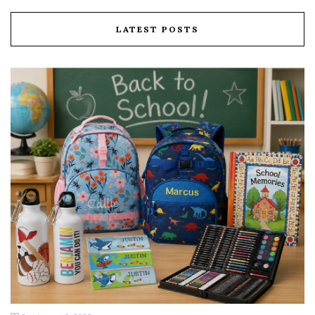
LATEST POSTS