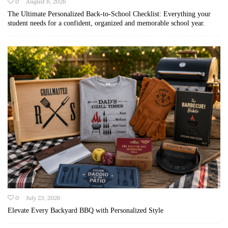
0
August 6, 2026
The Ultimate Personalized Back-to-School Checklist: Everything your
student needs for a confident, organized and memorable school year.
0
July 23, 2026
Elevate Every Backyard BBQ with Personalized Style