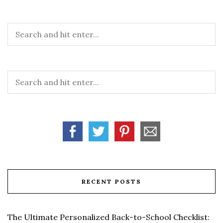
RECENT POSTS
The Ultimate Personalized Back-to-School Checklist: