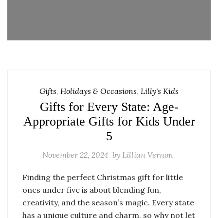
Gifts
,
Holidays & Occasions
,
Lilly's Kids
Gifts for Every State: Age-
Appropriate Gifts for Kids Under
5
November 22, 2024
by
Lillian Vernon
Finding the perfect Christmas gift for little
ones under five is about blending fun,
creativity, and the season’s magic. Every state
has a unique culture and charm, so why not let