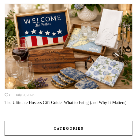
0
July 9, 2026
The Ultimate Hostess Gift Guide: What to Bring (and Why It Matters)
CATEGORIES