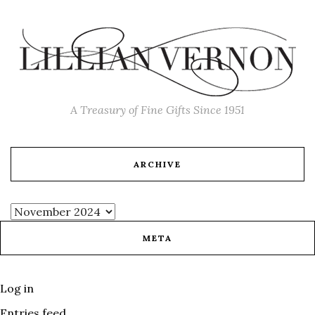
A Treasury of Fine Gifts Since 1951
ARCHIVE
META
Log in
Entries feed