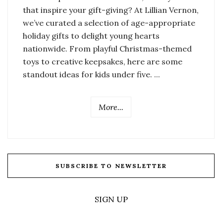
that inspire your gift-giving? At Lillian Vernon,
we’ve curated a selection of age-appropriate
holiday gifts to delight young hearts
nationwide. From playful Christmas-themed
toys to creative keepsakes, here are some
standout ideas for kids under five. ...
More...
SUBSCRIBE TO NEWSLETTER
SIGN UP