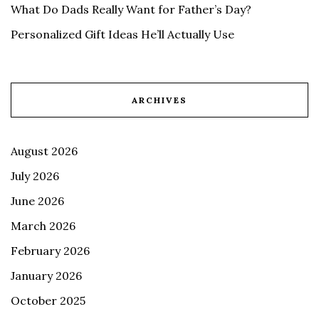
What Do Dads Really Want for Father’s Day?
Personalized Gift Ideas He’ll Actually Use
ARCHIVES
August 2026
July 2026
June 2026
March 2026
February 2026
January 2026
October 2025