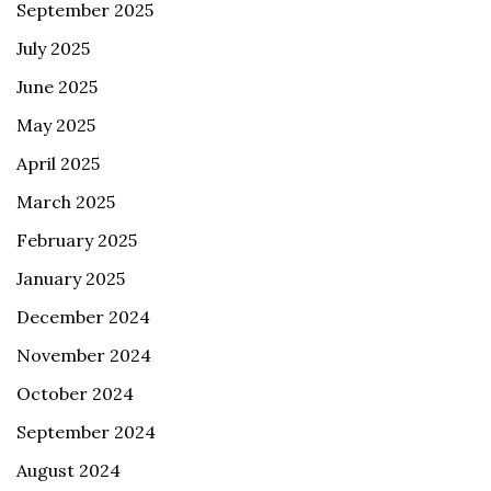
September 2025
July 2025
June 2025
May 2025
April 2025
March 2025
February 2025
January 2025
December 2024
November 2024
October 2024
September 2024
August 2024