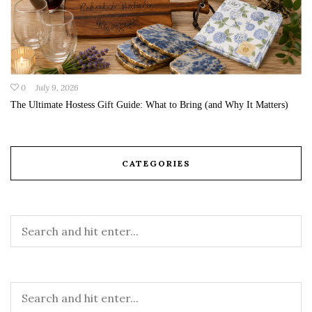
0
July 9, 2026
The Ultimate Hostess Gift Guide: What to Bring (and Why It Matters)
CATEGORIES