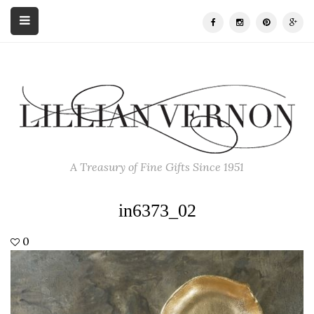
A Treasury of Fine Gifts Since 1951
in6373_02
0