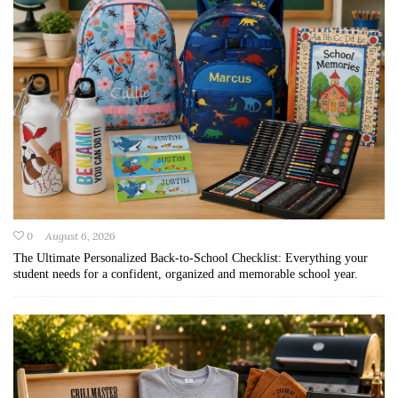
0
August 6, 2026
The Ultimate Personalized Back-to-School Checklist: Everything your
student needs for a confident, organized and memorable school year.