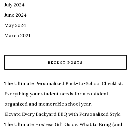
July 2024
June 2024
May 2024
March 2021
RECENT POSTS
The Ultimate Personalized Back-to-School Checklist:
Everything your student needs for a confident,
organized and memorable school year.
Elevate Every Backyard BBQ with Personalized Style
The Ultimate Hostess Gift Guide: What to Bring (and