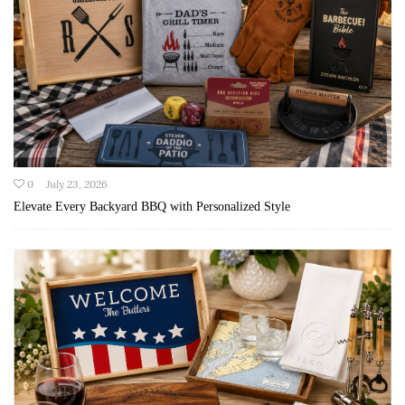
0
July 23, 2026
Elevate Every Backyard BBQ with Personalized Style