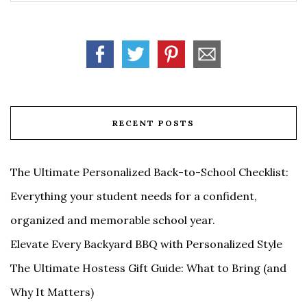
RECENT POSTS
The Ultimate Personalized Back-to-School Checklist:
Everything your student needs for a confident,
organized and memorable school year.
Elevate Every Backyard BBQ with Personalized Style
The Ultimate Hostess Gift Guide: What to Bring (and
Why It Matters)