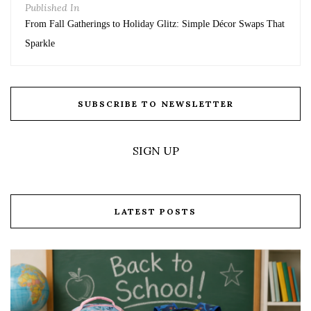
Published In
From Fall Gatherings to Holiday Glitz: Simple Décor Swaps That
Sparkle
SUBSCRIBE TO NEWSLETTER
SIGN UP
LATEST POSTS