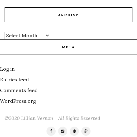
ARCHIVE
META
Log in
Entries feed
Comments feed
WordPress.org
©2020 Lillian Vernon - All Rights Reserved