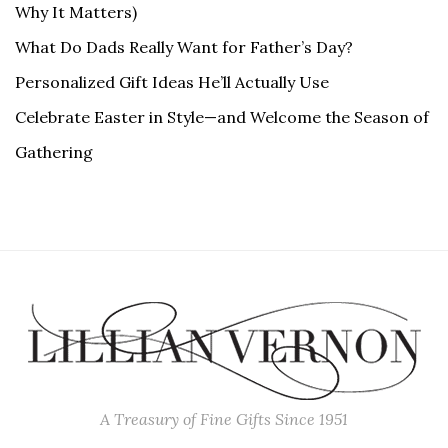
Why It Matters)
What Do Dads Really Want for Father’s Day?
Personalized Gift Ideas He’ll Actually Use
Celebrate Easter in Style—and Welcome the Season of
Gathering
A Treasury of Fine Gifts Since 1951