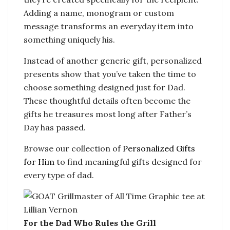
Adding a name, monogram or custom
message transforms an everyday item into
something uniquely his.
Instead of another generic gift, personalized
presents show that you’ve taken the time to
choose something designed just for Dad.
These thoughtful details often become the
gifts he treasures most long after Father’s
Day has passed.
Browse our collection of
Personalized Gifts
for Him
to find meaningful gifts designed for
every type of dad.
For the Dad Who Rules the Grill