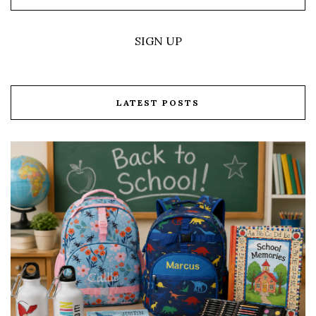
SIGN UP
LATEST POSTS