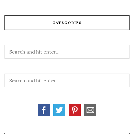
CATEGORIES