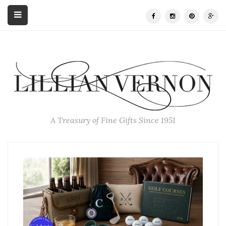
A Treasury of Fine Gifts Since 1951