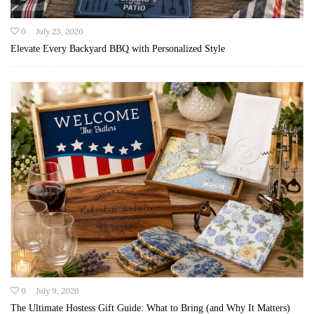
0
July 23, 2026
Elevate Every Backyard BBQ with Personalized Style
0
July 9, 2026
The Ultimate Hostess Gift Guide: What to Bring (and Why It Matters)