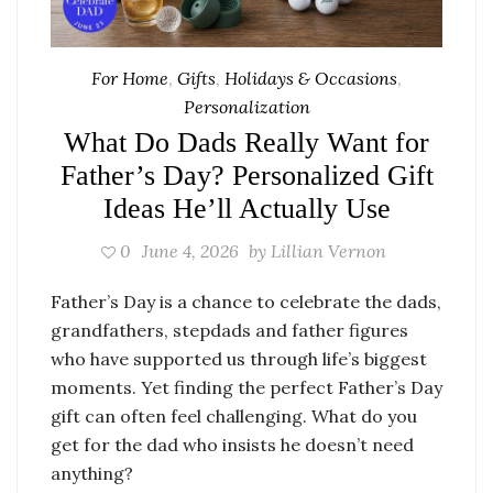
For Home
,
Gifts
,
Holidays & Occasions
,
Personalization
What Do Dads Really Want for
Father’s Day? Personalized Gift
Ideas He’ll Actually Use
0
June 4, 2026
by
Lillian Vernon
Father’s Day is a chance to celebrate the dads,
grandfathers, stepdads and father figures
who have supported us through life’s biggest
moments. Yet finding the perfect Father’s Day
gift can often feel challenging. What do you
get for the dad who insists he doesn’t need
anything?