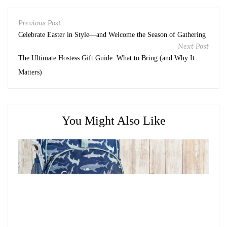
Previous Post
Celebrate Easter in Style—and Welcome the Season of Gathering
Next Post
The Ultimate Hostess Gift Guide: What to Bring (and Why It
Matters)
You Might Also Like