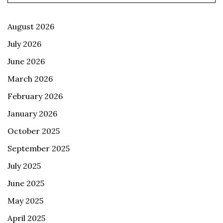
August 2026
July 2026
June 2026
March 2026
February 2026
January 2026
October 2025
September 2025
July 2025
June 2025
May 2025
April 2025