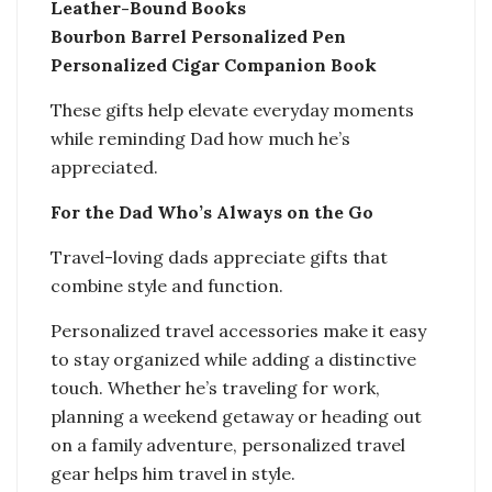
Leather-Bound Books
Bourbon Barrel Personalized Pen
Personalized Cigar Companion Book
These gifts help elevate everyday moments
while reminding Dad how much he’s
appreciated.
For the Dad Who’s Always on the Go
Travel-loving dads appreciate gifts that
combine style and function.
Personalized travel accessories make it easy
to stay organized while adding a distinctive
touch. Whether he’s traveling for work,
planning a weekend getaway or heading out
on a family adventure, personalized travel
gear helps him travel in style.