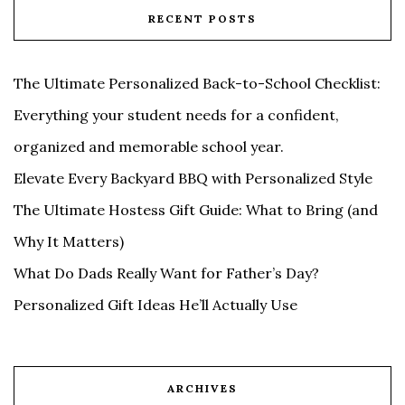
RECENT POSTS
The Ultimate Personalized Back-to-School Checklist:
Everything your student needs for a confident,
organized and memorable school year.
Elevate Every Backyard BBQ with Personalized Style
The Ultimate Hostess Gift Guide: What to Bring (and
Why It Matters)
What Do Dads Really Want for Father’s Day?
Personalized Gift Ideas He’ll Actually Use
ARCHIVES