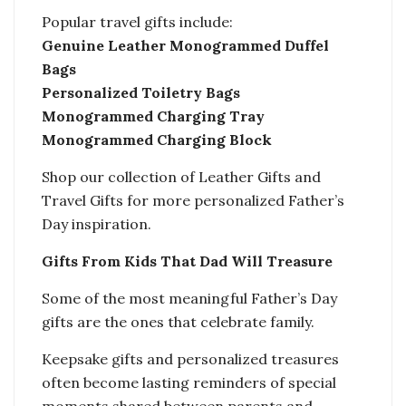
Popular travel gifts include:
Genuine Leather Monogrammed Duffel
Bags
Personalized Toiletry Bags
Monogrammed Charging Tray
Monogrammed Charging Block
Shop our collection of Leather Gifts and
Travel Gifts for more personalized Father’s
Day inspiration.
Gifts From Kids That Dad Will Treasure
Some of the most meaningful Father’s Day
gifts are the ones that celebrate family.
Keepsake gifts and personalized treasures
often become lasting reminders of special
moments shared between parents and