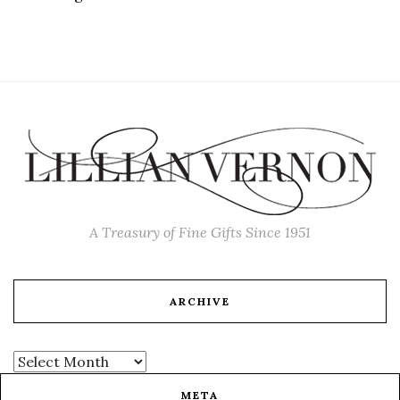
A Treasury of Fine Gifts Since 1951
ARCHIVE
META