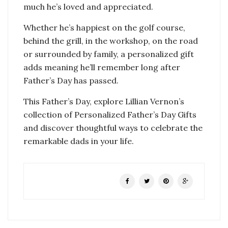
much he’s loved and appreciated.
Whether he’s happiest on the golf course,
behind the grill, in the workshop, on the road
or surrounded by family, a personalized gift
adds meaning he’ll remember long after
Father’s Day has passed.
This Father’s Day, explore Lillian Vernon’s
collection of Personalized Father’s Day Gifts
and discover thoughtful ways to celebrate the
remarkable dads in your life.