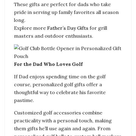
These gifts are perfect for dads who take
pride in serving up family favorites all season
long.
Explore more
Father’s Day Gifts
for grill
masters and outdoor enthusiasts.
For the Dad Who Loves Golf
If Dad enjoys spending time on the golf
course, personalized golf gifts offer a
thoughtful way to celebrate his favorite
pastime.
Customized golf accessories combine
practicality with a personal touch, making
them gifts he’ll use again and again. From