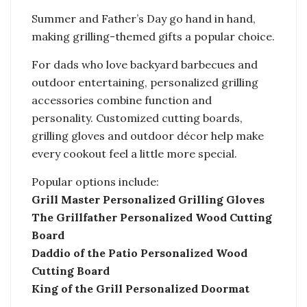
Summer and Father’s Day go hand in hand,
making grilling-themed gifts a popular choice.
For dads who love backyard barbecues and
outdoor entertaining, personalized grilling
accessories combine function and
personality. Customized cutting boards,
grilling gloves and outdoor décor help make
every cookout feel a little more special.
Popular options include:
Grill Master Personalized Grilling Gloves
The Grillfather Personalized Wood Cutting
Board
Daddio of the Patio Personalized Wood
Cutting Board
King of the Grill Personalized Doormat