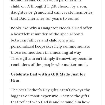
children. A thoughtful gift chosen by a son,
daughter or grandchild can create memories
that Dad cherishes for years to come.
Books like Why a Daughter Needs a Dad offer
a heartfelt reminder of the special bond
between fathers and children, while
personalized keepsakes help commemorate
those connections in a meaningful way.
These gifts aren’t simply items—they become
reminders of the people who matter most.
Celebrate Dad with a Gift Made Just for
Him
The best Father’s Day gifts aren’t always the
biggest or most expensive. They’re the gifts
that reflect who Dad is and remind him how