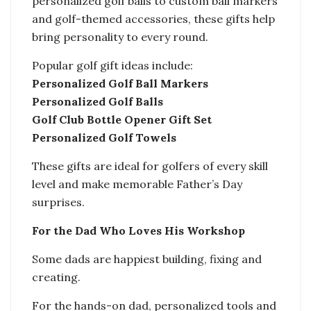
personalized golf balls to custom ball markers
and golf-themed accessories, these gifts help
bring personality to every round.
Popular golf gift ideas include:
Personalized Golf Ball Markers
Personalized Golf Balls
Golf Club Bottle Opener Gift Set
Personalized Golf Towels
These gifts are ideal for golfers of every skill
level and make memorable Father’s Day
surprises.
For the Dad Who Loves His Workshop
Some dads are happiest building, fixing and
creating.
For the hands-on dad, personalized tools and