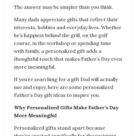
The answer may be simpler than you think.
Many dads appreciate gifts that reflect their
interests, hobbies and everyday lives. Whether
he’s happiest behind the grill, on the golf
course, in the workshop or spending time
with family, a personalized gift adds a
thoughtful touch that makes Father’s Day even
more meaningful.
If you’re searching for a gift Dad will actually
use and enjoy, here are some personalized
Father’s Day gift ideas to inspire you.
Why Personalized Gifts Make Father’s Day
More Meaningful
Personalized gifts stand apart because
they’re created specifically for the recipient.