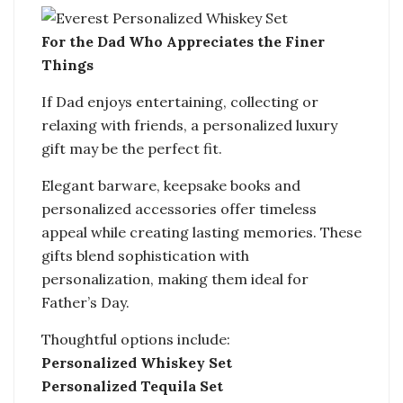
For the Dad Who Appreciates the Finer
Things
If Dad enjoys entertaining, collecting or
relaxing with friends, a personalized luxury
gift may be the perfect fit.
Elegant barware, keepsake books and
personalized accessories offer timeless
appeal while creating lasting memories. These
gifts blend sophistication with
personalization, making them ideal for
Father’s Day.
Thoughtful options include:
Personalized Whiskey Set
Personalized Tequila Set