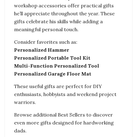
workshop accessories offer practical gifts
he’ll appreciate throughout the year. These
gifts celebrate his skills while adding a
meaningful personal touch.
Consider favorites such as:
Personalized Hammer
Personalized Portable Tool Kit
Multi-Function Personalized Tool
Personalized Garage Floor Mat
These useful gifts are perfect for DIY
enthusiasts, hobbyists and weekend project
warriors.
Browse additional Best Sellers to discover
even more gifts designed for hardworking
dads.