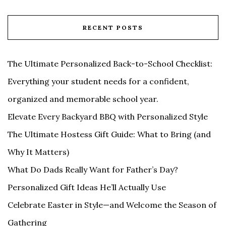
RECENT POSTS
The Ultimate Personalized Back-to-School Checklist:
Everything your student needs for a confident,
organized and memorable school year.
Elevate Every Backyard BBQ with Personalized Style
The Ultimate Hostess Gift Guide: What to Bring (and
Why It Matters)
What Do Dads Really Want for Father’s Day?
Personalized Gift Ideas He’ll Actually Use
Celebrate Easter in Style—and Welcome the Season of
Gathering