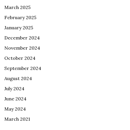
March 2025
February 2025
January 2025
December 2024
November 2024
October 2024
September 2024
August 2024
July 2024
June 2024
May 2024
March 2021