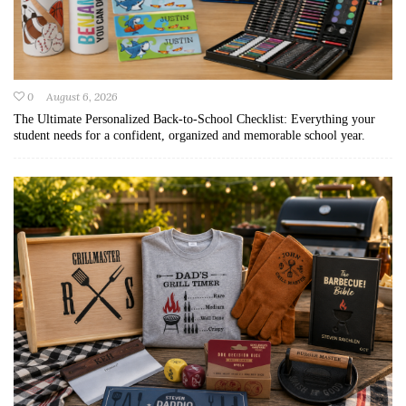
0
August 6, 2026
The Ultimate Personalized Back-to-School Checklist: Everything your
student needs for a confident, organized and memorable school year.