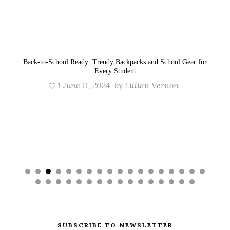
Back-to-School Ready: Trendy Backpacks and School Gear for
Every Student
1
June 11, 2024
by
Lillian Vernon
SUBSCRIBE TO NEWSLETTER