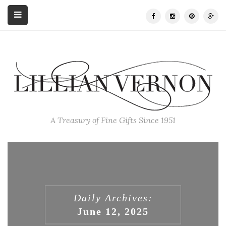
A Treasury of Fine Gifts Since 1951
Daily Archives:
June 12, 2025