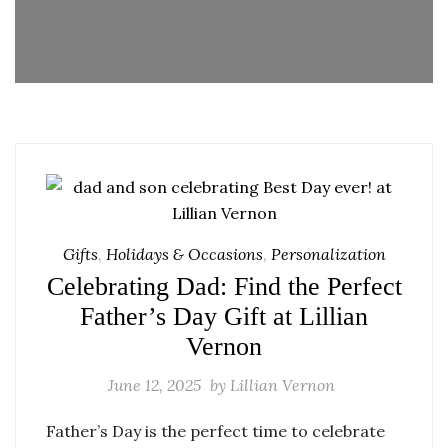
Gifts
,
Holidays & Occasions
,
Personalization
Celebrating Dad: Find the Perfect
Father’s Day Gift at Lillian
Vernon
June 12, 2025
by
Lillian Vernon
Father’s Day is the perfect time to celebrate