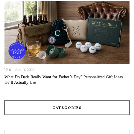
0
June 4, 2026
What Do Dads Really Want for Father’s Day? Personalized Gift Ideas
He’ll Actually Use
CATEGORIES