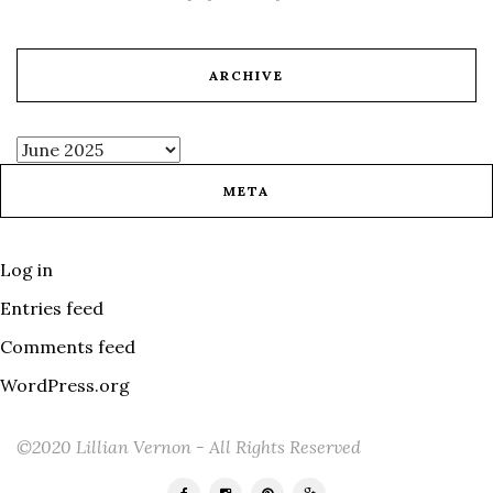
ARCHIVE
META
Log in
Entries feed
Comments feed
WordPress.org
©2020 Lillian Vernon - All Rights Reserved