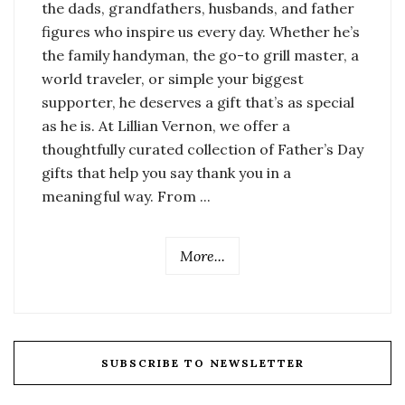
the dads, grandfathers, husbands, and father
figures who inspire us every day. Whether he’s
the family handyman, the go-to grill master, a
world traveler, or simple your biggest
supporter, he deserves a gift that’s as special
as he is. At Lillian Vernon, we offer a
thoughtfully curated collection of Father’s Day
gifts that help you say thank you in a
meaningful way. From ...
More...
SUBSCRIBE TO NEWSLETTER