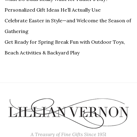
Personalized Gift Ideas He’ll Actually Use
Celebrate Easter in Style—and Welcome the Season of
Gathering
Get Ready for Spring Break Fun with Outdoor Toys,
Beach Activities & Backyard Play
A Treasury of Fine Gifts Since 1951