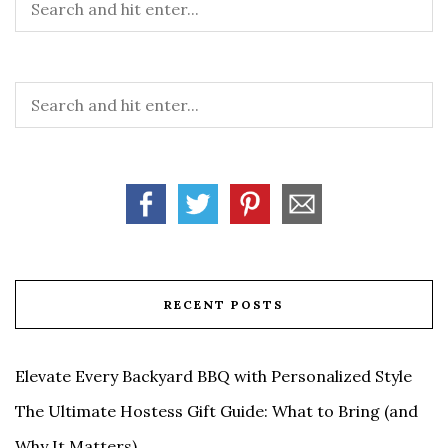
RECENT POSTS
Elevate Every Backyard BBQ with Personalized Style
The Ultimate Hostess Gift Guide: What to Bring (and
Why It Matters)