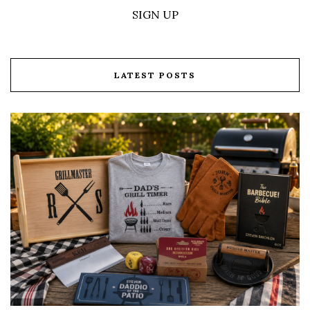
SIGN UP
LATEST POSTS