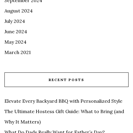
September 2024
August 2024
July 2024
June 2024
May 2024
March 2021
RECENT POSTS
Elevate Every Backyard BBQ with Personalized Style
The Ultimate Hostess Gift Guide: What to Bring (and
Why It Matters)
What Do Dads Really Want for Father’s Day?