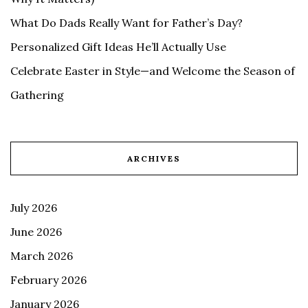
What Do Dads Really Want for Father’s Day?
Personalized Gift Ideas He’ll Actually Use
Celebrate Easter in Style—and Welcome the Season of
Gathering
ARCHIVES
July 2026
June 2026
March 2026
February 2026
January 2026