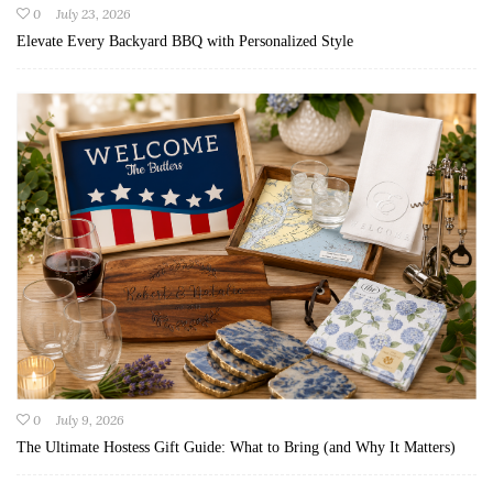
0
July 23, 2026
Elevate Every Backyard BBQ with Personalized Style
0
July 9, 2026
The Ultimate Hostess Gift Guide: What to Bring (and Why It Matters)