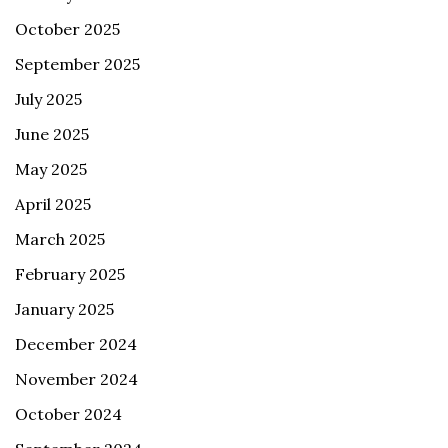
October 2025
September 2025
July 2025
June 2025
May 2025
April 2025
March 2025
February 2025
January 2025
December 2024
November 2024
October 2024