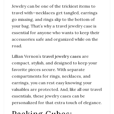
Jewelry can be one of the trickiest items to
travel with—necklaces get tangled, earrings
go missing, and rings slip to the bottom of
your bag. That’s why a travel jewelry case is
essential for anyone who wants to keep their
accessories safe and organized while on the
road.
Lillian Vernon’s
travel jewelry cases
are
compact, stylish, and designed to keep your
favorite pieces secure. With separate
compartments for rings, necklaces, and
earrings, you can rest easy knowing your
valuables are protected. And, like all our travel
essentials, these jewelry cases can be
personalized for that extra touch of elegance.