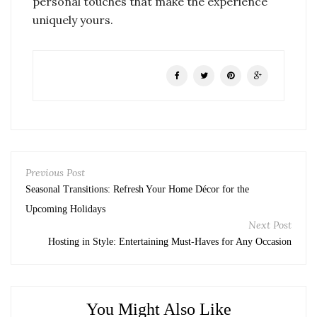
personal touches that make the experience
uniquely yours.
Previous Post
Seasonal Transitions: Refresh Your Home Décor for the
Upcoming Holidays
Next Post
Hosting in Style: Entertaining Must-Haves for Any Occasion
You Might Also Like