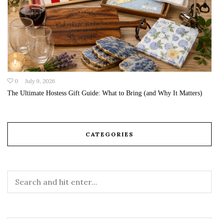
0
July 9, 2026
The Ultimate Hostess Gift Guide: What to Bring (and Why It Matters)
CATEGORIES