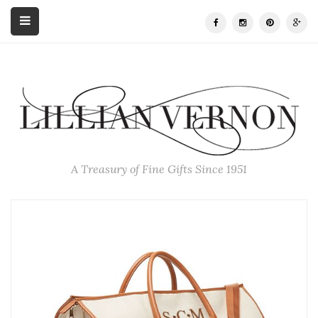
A Treasury of Fine Gifts Since 1951