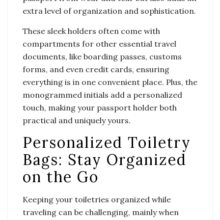
extra level of organization and sophistication.
These sleek holders often come with
compartments for other essential travel
documents, like boarding passes, customs
forms, and even credit cards, ensuring
everything is in one convenient place. Plus, the
monogrammed initials add a personalized
touch, making your passport holder both
practical and uniquely yours.
Personalized Toiletry
Bags: Stay Organized
on the Go
Keeping your toiletries organized while
traveling can be challenging, mainly when