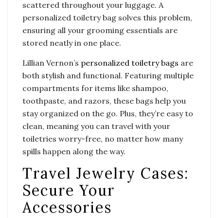
scattered throughout your luggage. A
personalized toiletry bag solves this problem,
ensuring all your grooming essentials are
stored neatly in one place.
Lillian Vernon’s
personalized toiletry bags
are
both stylish and functional. Featuring multiple
compartments for items like shampoo,
toothpaste, and razors, these bags help you
stay organized on the go. Plus, they’re easy to
clean, meaning you can travel with your
toiletries worry-free, no matter how many
spills happen along the way.
Travel Jewelry Cases:
Secure Your
Accessories