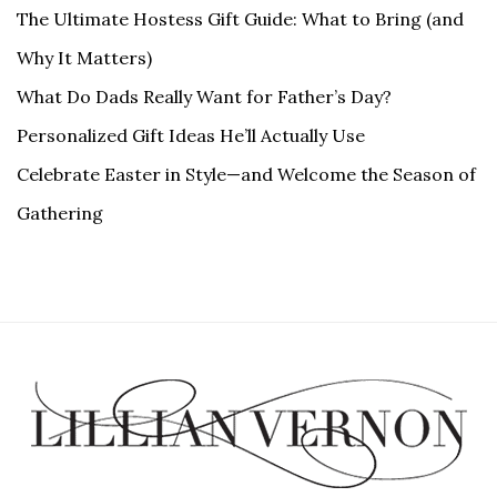
The Ultimate Hostess Gift Guide: What to Bring (and
Why It Matters)
What Do Dads Really Want for Father’s Day?
Personalized Gift Ideas He’ll Actually Use
Celebrate Easter in Style—and Welcome the Season of
Gathering