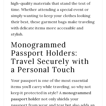
high-quality materials that stand the test of
time. Whether attending a special event or
simply wanting to keep your clothes looking
their best, these garment bags make traveling
with delicate items more accessible and
stylish.
Monogrammed
Passport Holders:
Travel Securely with
a Personal Touch
Your passport is one of the most essential
items you’ll carry while traveling, so why not
keep it protected in style? A
monogrammed
passport holder
not only shields your
passport from wear and tear but also adds an