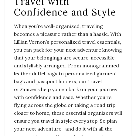
Travel with
Confidence and Style
When you’re well-organized, traveling
becomes a pleasure rather than a hassle. With
Lillian Vernon’s personalized travel essentials,
you can pack for your next adventure knowing
that your belongings are secure, accessible,
and stylishly arranged. From monogrammed
leather duffel bags to personalized garment
bags and passport holders, our travel
organizers help you embark on your journey
with confidence and ease. Whether you’re
flying across the globe or taking a road trip
closer to home, these essential organizers will
ensure you travel in style every step. So plan
your next adventure—and do it with all the