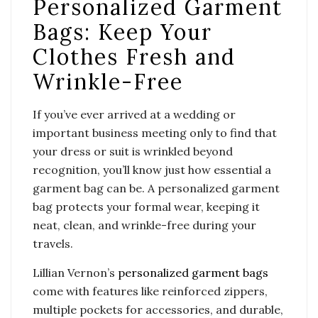
Personalized Garment
Bags: Keep Your
Clothes Fresh and
Wrinkle-Free
If you’ve ever arrived at a wedding or
important business meeting only to find that
your dress or suit is wrinkled beyond
recognition, you’ll know just how essential a
garment bag can be. A personalized garment
bag protects your formal wear, keeping it
neat, clean, and wrinkle-free during your
travels.
Lillian Vernon’s
personalized garment bags
come with features like reinforced zippers,
multiple pockets for accessories, and durable,