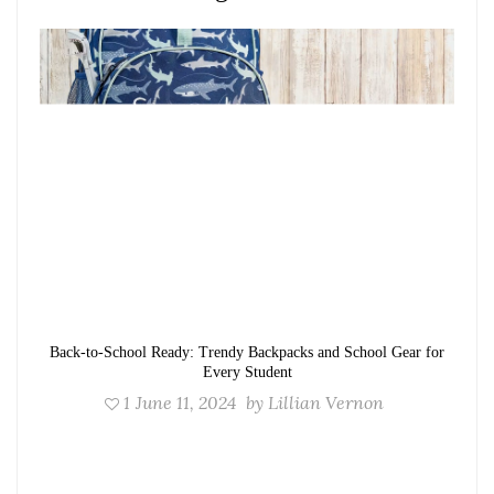
Back-to-School Ready: Trendy Backpacks and School Gear for
Every Student
1
June 11, 2024
by
Lillian Vernon