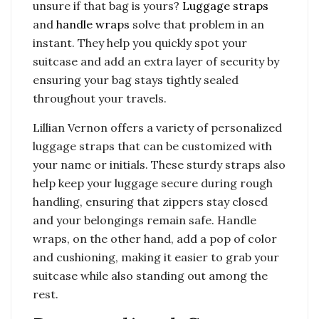
unsure if that bag is yours?
Luggage straps
and
handle wraps
solve that problem in an
instant. They help you quickly spot your
suitcase and add an extra layer of security by
ensuring your bag stays tightly sealed
throughout your travels.
Lillian Vernon offers a variety of personalized
luggage straps that can be customized with
your name or initials. These sturdy straps also
help keep your luggage secure during rough
handling, ensuring that zippers stay closed
and your belongings remain safe. Handle
wraps, on the other hand, add a pop of color
and cushioning, making it easier to grab your
suitcase while also standing out among the
rest.