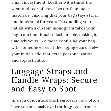
smart investment. Leather withstands the
wear and tear of travel better than most
materials, ensuring that your bag stays stylish
and functional for years. Plus, adding your
initials with a custom monogram takes your
bag from functional to fashionable, making it
uniquely yours. No more confusing your bag
with someone else’s at the luggage carousel—
your initials add that extra personalization
and sophistication.
Luggage Straps and
Handle Wraps: Secure
and Easy to Spot
In a sea of identical black suitcases, how often
have you anxiously eyed the luggage carousel,