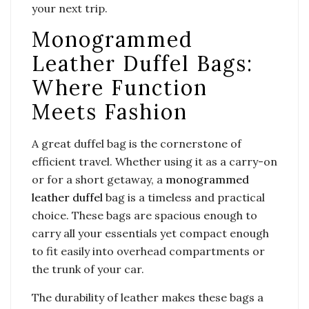
your next trip.
Monogrammed
Leather Duffel Bags:
Where Function
Meets Fashion
A great duffel bag is the cornerstone of
efficient travel. Whether using it as a carry-on
or for a short getaway, a
monogrammed
leather duffel
bag is a timeless and practical
choice. These bags are spacious enough to
carry all your essentials yet compact enough
to fit easily into overhead compartments or
the trunk of your car.
The durability of leather makes these bags a