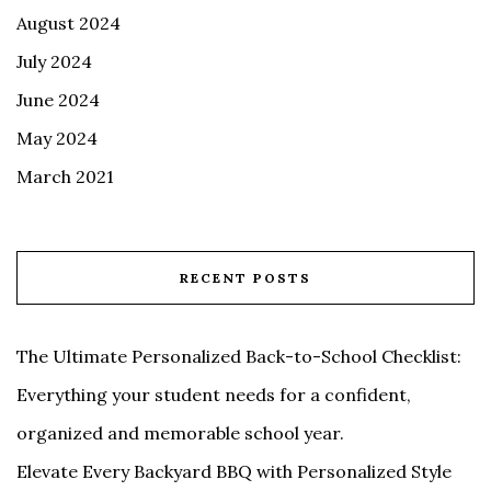
August 2024
July 2024
June 2024
May 2024
March 2021
RECENT POSTS
The Ultimate Personalized Back-to-School Checklist:
Everything your student needs for a confident,
organized and memorable school year.
Elevate Every Backyard BBQ with Personalized Style