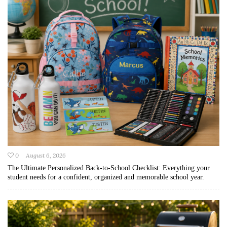
0
August 6, 2026
The Ultimate Personalized Back-to-School Checklist: Everything your
student needs for a confident, organized and memorable school year.