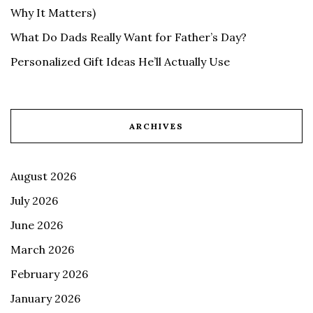
Why It Matters)
What Do Dads Really Want for Father’s Day?
Personalized Gift Ideas He’ll Actually Use
ARCHIVES
August 2026
July 2026
June 2026
March 2026
February 2026
January 2026