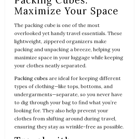
Packing Cubes:
Maximize Your Space
The packing cube is one of the most
overlooked yet handy travel essentials. These
lightweight, zippered organizers make
packing and unpacking a breeze, helping you
maximize space in your luggage while keeping
your clothes neatly separated.
Packing cubes
are ideal for keeping different
types of clothing—like tops, bottoms, and
undergarments—separate, so you never have
to dig through your bag to find what you’re
looking for. They also help prevent your
clothes from shifting around during travel,
ensuring they stay as wrinkle-free as possible.