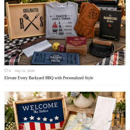
0
July 23, 2026
Elevate Every Backyard BBQ with Personalized Style