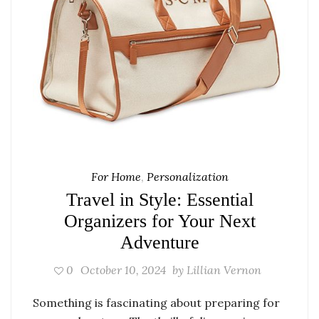
For Home
,
Personalization
Travel in Style: Essential
Organizers for Your Next
Adventure
0
October 10, 2024
by
Lillian Vernon
Something is fascinating about preparing for