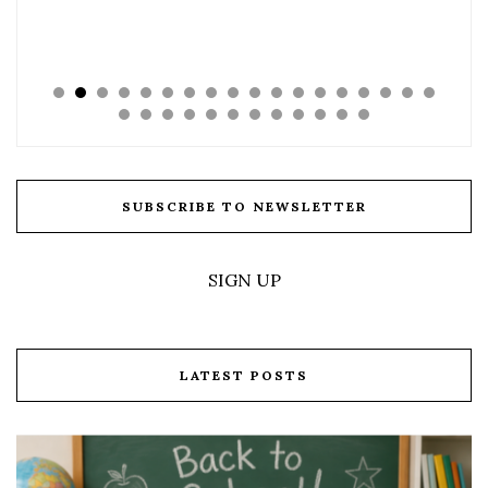
SUBSCRIBE TO NEWSLETTER
SIGN UP
LATEST POSTS