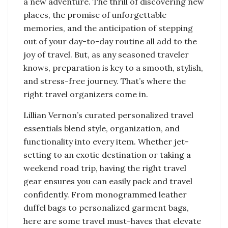
a new adventure. The thrill of discovering new
places, the promise of unforgettable
memories, and the anticipation of stepping
out of your day-to-day routine all add to the
joy of travel. But, as any seasoned traveler
knows, preparation is key to a smooth, stylish,
and stress-free journey. That’s where the
right travel organizers come in.
Lillian Vernon’s curated personalized travel
essentials blend style, organization, and
functionality into every item. Whether jet-
setting to an exotic destination or taking a
weekend road trip, having the right travel
gear ensures you can easily pack and travel
confidently. From monogrammed leather
duffel bags to personalized garment bags,
here are some travel must-haves that elevate