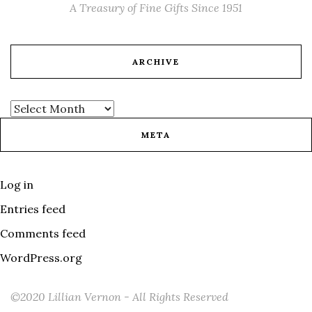
A Treasury of Fine Gifts Since 1951
ARCHIVE
META
Log in
Entries feed
Comments feed
WordPress.org
©2020 Lillian Vernon - All Rights Reserved