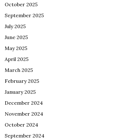
October 2025
September 2025
July 2025
June 2025
May 2025
April 2025
March 2025
February 2025
January 2025
December 2024
November 2024
October 2024
September 2024