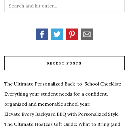
RECENT POSTS
The Ultimate Personalized Back-to-School Checklist:
Everything your student needs for a confident,
organized and memorable school year.
Elevate Every Backyard BBQ with Personalized Style
The Ultimate Hostess Gift Guide: What to Bring (and