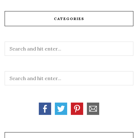
CATEGORIES