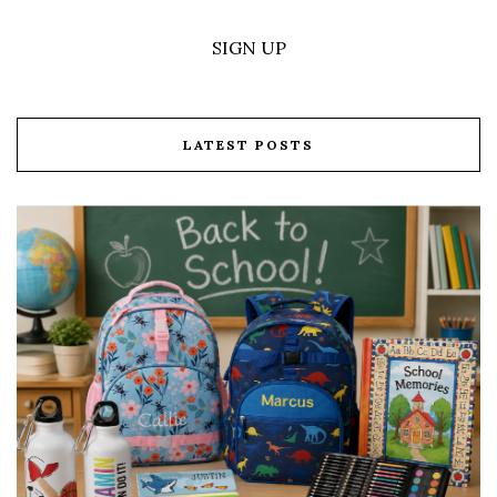
SIGN UP
LATEST POSTS