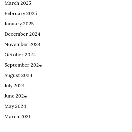
March 2025
February 2025
January 2025
December 2024
November 2024
October 2024
September 2024
August 2024
July 2024
June 2024
May 2024
March 2021