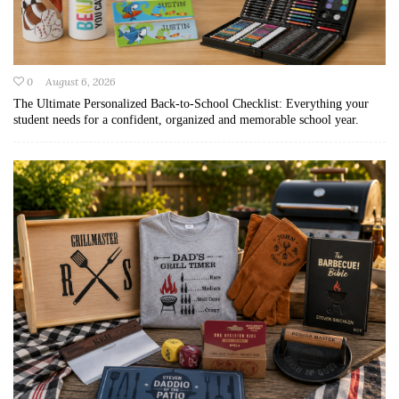
0
August 6, 2026
The Ultimate Personalized Back-to-School Checklist: Everything your
student needs for a confident, organized and memorable school year.