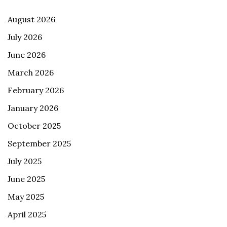
August 2026
July 2026
June 2026
March 2026
February 2026
January 2026
October 2025
September 2025
July 2025
June 2025
May 2025
April 2025