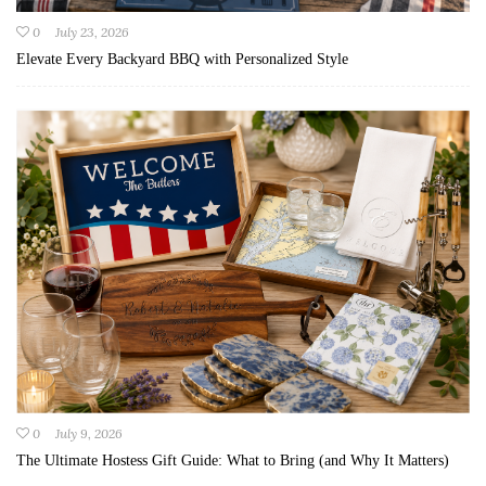
0
July 23, 2026
Elevate Every Backyard BBQ with Personalized Style
0
July 9, 2026
The Ultimate Hostess Gift Guide: What to Bring (and Why It Matters)