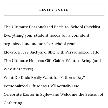
RECENT POSTS
The Ultimate Personalized Back-to-School Checklist:
Everything your student needs for a confident,
organized and memorable school year.
Elevate Every Backyard BBQ with Personalized Style
The Ultimate Hostess Gift Guide: What to Bring (and
Why It Matters)
What Do Dads Really Want for Father’s Day?
Personalized Gift Ideas He’ll Actually Use
Celebrate Easter in Style—and Welcome the Season of
Gathering