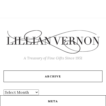
A Treasury of Fine Gifts Since 1951
ARCHIVE
META