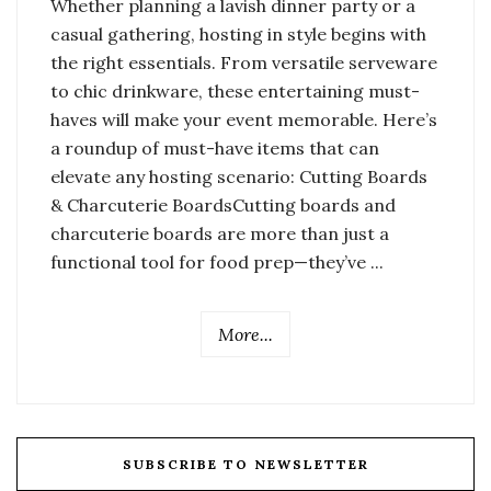
Whether planning a lavish dinner party or a
casual gathering, hosting in style begins with
the right essentials. From versatile serveware
to chic drinkware, these entertaining must-
haves will make your event memorable. Here’s
a roundup of must-have items that can
elevate any hosting scenario: Cutting Boards
& Charcuterie BoardsCutting boards and
charcuterie boards are more than just a
functional tool for food prep—they’ve ...
More...
SUBSCRIBE TO NEWSLETTER