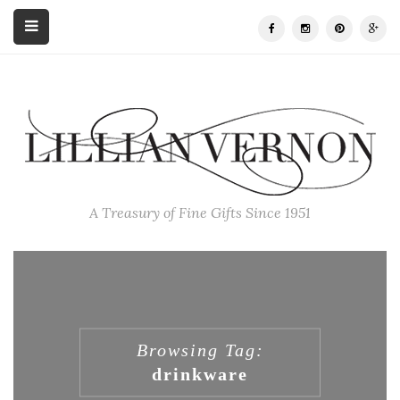
A Treasury of Fine Gifts Since 1951
Browsing Tag:
drinkware