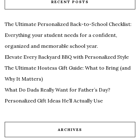
RECENT POSTS
The Ultimate Personalized Back-to-School Checklist:
Everything your student needs for a confident,
organized and memorable school year.
Elevate Every Backyard BBQ with Personalized Style
The Ultimate Hostess Gift Guide: What to Bring (and
Why It Matters)
What Do Dads Really Want for Father’s Day?
Personalized Gift Ideas He’ll Actually Use
ARCHIVES