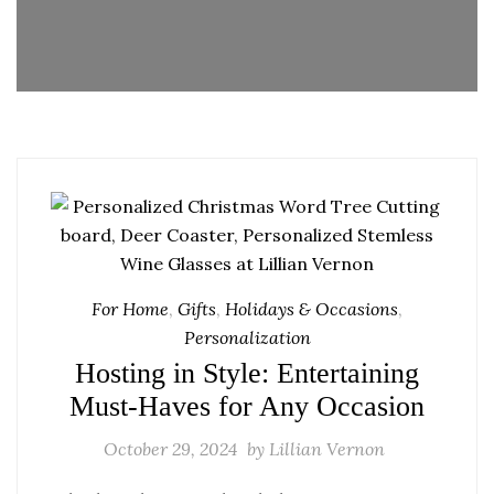
For Home
,
Gifts
,
Holidays & Occasions
,
Personalization
Hosting in Style: Entertaining
Must-Haves for Any Occasion
October 29, 2024
by
Lillian Vernon