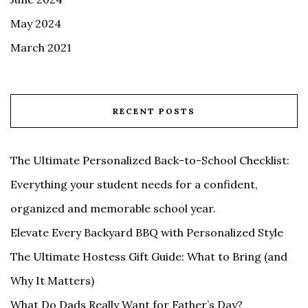
May 2024
March 2021
RECENT POSTS
The Ultimate Personalized Back-to-School Checklist:
Everything your student needs for a confident,
organized and memorable school year.
Elevate Every Backyard BBQ with Personalized Style
The Ultimate Hostess Gift Guide: What to Bring (and
Why It Matters)
What Do Dads Really Want for Father’s Day?