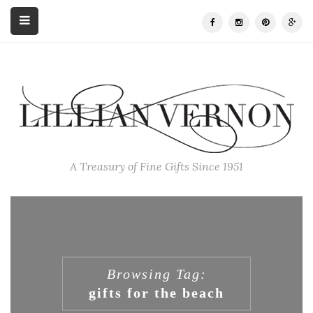
A Treasury of Fine Gifts Since 1951
Browsing Tag:
gifts for the beach