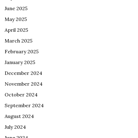
June 2025
May 2025
April 2025
March 2025
February 2025
January 2025
December 2024
November 2024
October 2024
September 2024
August 2024
July 2024
June 2024