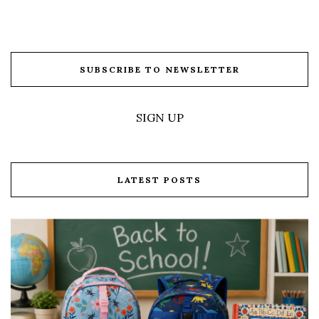
SUBSCRIBE TO NEWSLETTER
SIGN UP
LATEST POSTS