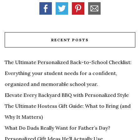
RECENT POSTS
The Ultimate Personalized Back-to-School Checklist:
Everything your student needs for a confident,
organized and memorable school year.
Elevate Every Backyard BBQ with Personalized Style
The Ultimate Hostess Gift Guide: What to Bring (and
Why It Matters)
What Do Dads Really Want for Father’s Day?
Personalized Gift Ideas He’ll Actually Use