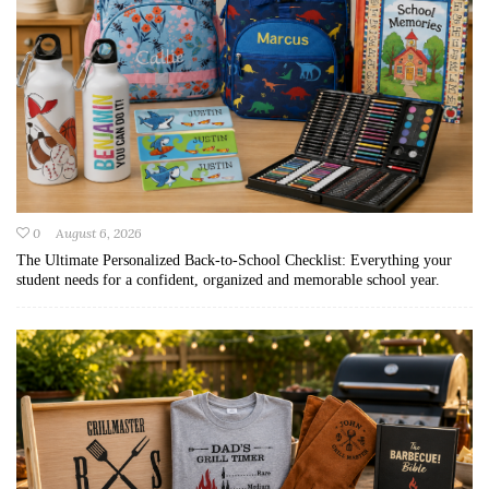
0
August 6, 2026
The Ultimate Personalized Back-to-School Checklist: Everything your
student needs for a confident, organized and memorable school year.