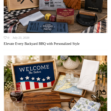
0
July 23, 2026
Elevate Every Backyard BBQ with Personalized Style