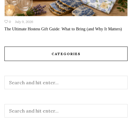
0
July 9, 2026
The Ultimate Hostess Gift Guide: What to Bring (and Why It Matters)
CATEGORIES