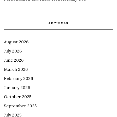
ARCHIVES
August 2026
July 2026
June 2026
March 2026
February 2026
January 2026
October 2025
September 2025
July 2025