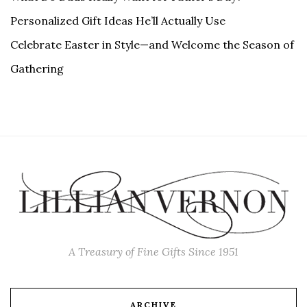
Personalized Gift Ideas He’ll Actually Use
Celebrate Easter in Style—and Welcome the Season of
Gathering
A Treasury of Fine Gifts Since 1951
ARCHIVE