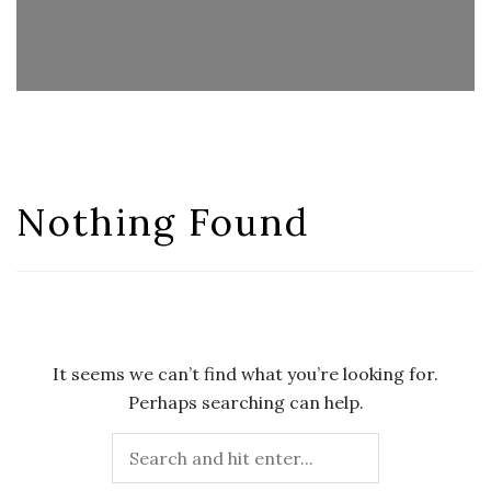
Nothing Found
It seems we can’t find what you’re looking for.
Perhaps searching can help.