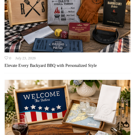
0
July 23, 2026
Elevate Every Backyard BBQ with Personalized Style