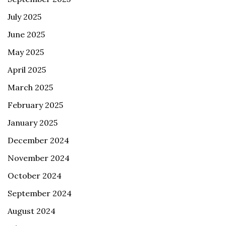
July 2025
June 2025
May 2025
April 2025
March 2025
February 2025
January 2025
December 2024
November 2024
October 2024
September 2024
August 2024