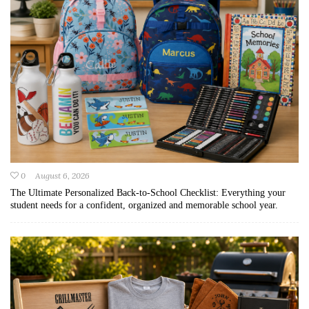
0
August 6, 2026
The Ultimate Personalized Back-to-School Checklist: Everything your
student needs for a confident, organized and memorable school year.