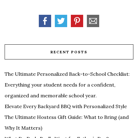
RECENT POSTS
The Ultimate Personalized Back-to-School Checklist:
Everything your student needs for a confident,
organized and memorable school year.
Elevate Every Backyard BBQ with Personalized Style
The Ultimate Hostess Gift Guide: What to Bring (and
Why It Matters)