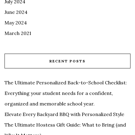
July 2024
June 2024
May 2024
March 2021
RECENT POSTS
The Ultimate Personalized Back-to-School Checklist:
Everything your student needs for a confident,
organized and memorable school year.
Elevate Every Backyard BBQ with Personalized Style
The Ultimate Hostess Gift Guide: What to Bring (and