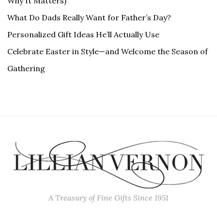
Why It Matters)
What Do Dads Really Want for Father’s Day?
Personalized Gift Ideas He’ll Actually Use
Celebrate Easter in Style—and Welcome the Season of
Gathering
A Treasury of Fine Gifts Since 1951