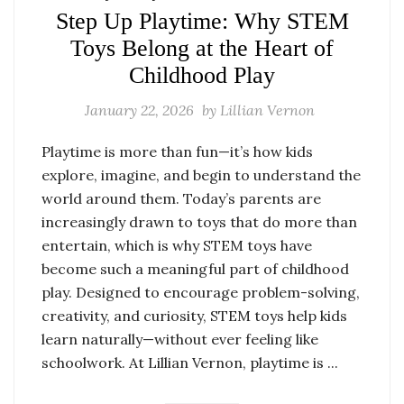
Step Up Playtime: Why STEM
Toys Belong at the Heart of
Childhood Play
January 22, 2026
by
Lillian Vernon
Playtime is more than fun—it’s how kids
explore, imagine, and begin to understand the
world around them. Today’s parents are
increasingly drawn to toys that do more than
entertain, which is why STEM toys have
become such a meaningful part of childhood
play. Designed to encourage problem-solving,
creativity, and curiosity, STEM toys help kids
learn naturally—without ever feeling like
schoolwork. At Lillian Vernon, playtime is ...