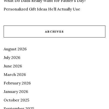
What Do Dads Really Want for Father’s Day?
Personalized Gift Ideas He’ll Actually Use
ARCHIVES
August 2026
July 2026
June 2026
March 2026
February 2026
January 2026
October 2025
September 2025