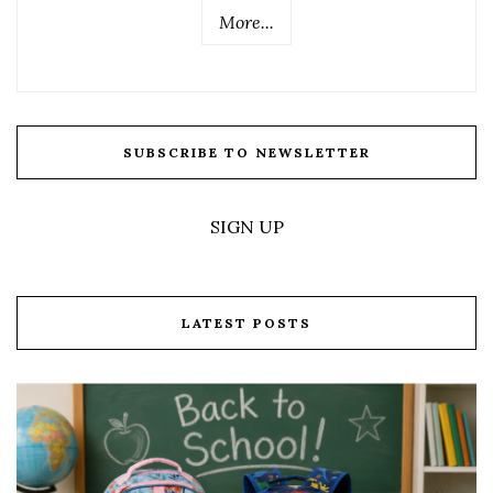
More...
SUBSCRIBE TO NEWSLETTER
SIGN UP
LATEST POSTS