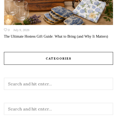
0
July 9, 2026
The Ultimate Hostess Gift Guide: What to Bring (and Why It Matters)
CATEGORIES