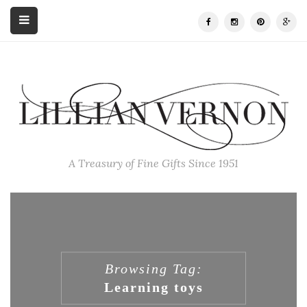
A Treasury of Fine Gifts Since 1951
Browsing Tag:
Learning toys