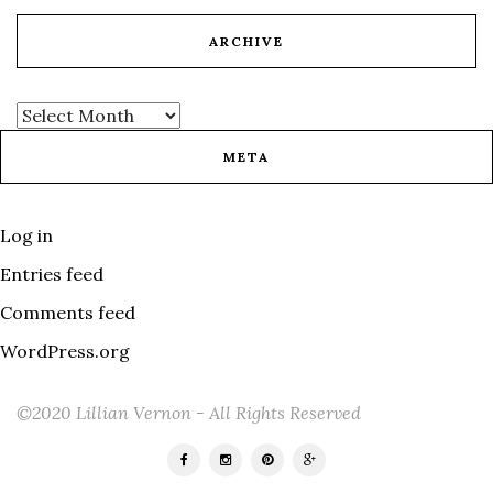
ARCHIVE
META
Log in
Entries feed
Comments feed
WordPress.org
©2020 Lillian Vernon - All Rights Reserved