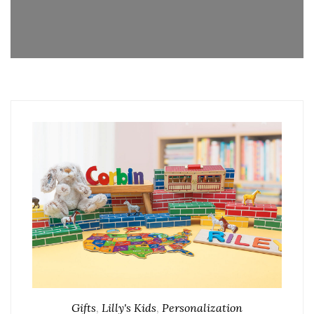
Gifts
,
Lilly's Kids
,
Personalization